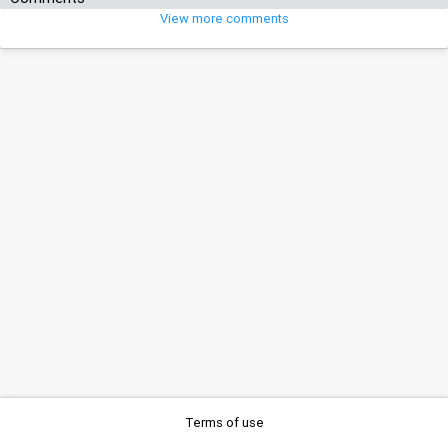
View more comments
Terms of use