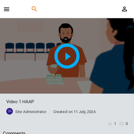
Video 1 HAAP
SA
Site Administrator
Created on
11 July, 2024
1
0
Comments