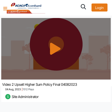
Login
Video 2 Upsell Higher Sum Policy Final 04082023
04 Aug, 2023
1512
Plays
Site Administrator
S